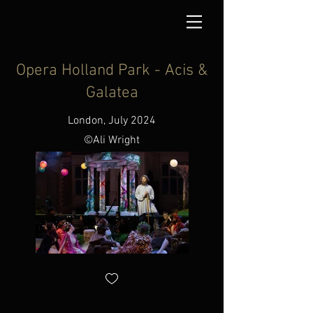
Opera Holland Park - Acis &
Galatea
London, July 2024
©Ali Wright