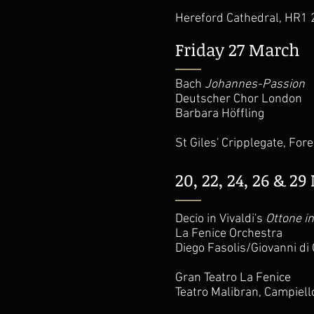
Hereford Cathedral, HR1
Friday 27 March
Bach
Johannes-Passion
Deutscher Chor London
Barbara Höffling
St Giles' Cripplegate, For
20, 22, 24, 26 & 2
Decio in Vivaldi's
Ottone in
La Fenice Orchestra
Diego Fasolis/Giovanni di 
Gran Teatro La Fenice
Teatro Malibran, Campiello