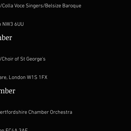
/Colla Voce Singers/Belsize Baroque
h NW3 6UU
mber
Choir of St George's
uare, London W1S 1FX
ember
/Hertfordshire Chamber Orchestra
don EC4A 3AF