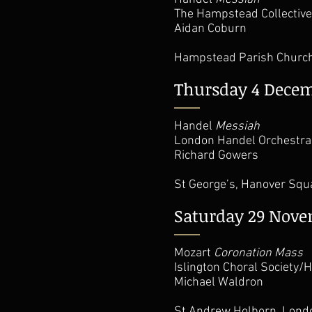
The Hampstead Collective
Aidan Coburn
Hampstead Parish Churc
Thursday 4 Dece
Handel
Messiah
London Handel Orchestra/
Richard Gowers
St George’s, Hanover Sq
Saturday 29 Nov
Mozart
Coronation Mass
Islington Choral Society
Michael Waldron
St Andrew Holborn, Lon