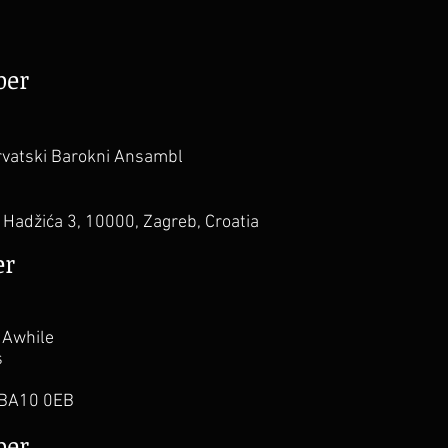
ber
vatski Barokni Ansambl
Hadžića 3, 10000, Zagreb, Croatia
er
 Awhile
s
 BA10 0EB
ber