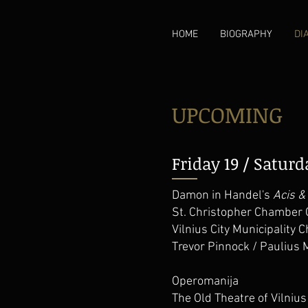
HOME
BIOGRAPHY
DI
UPCOMING
Friday 19 / Satur
Damon in Handel's
Acis &
St. Christopher Chamber 
Vilnius City Municipality C
Trevor Pinnock / Paulius 
Operomanija
The Old Theatre of Vilnius