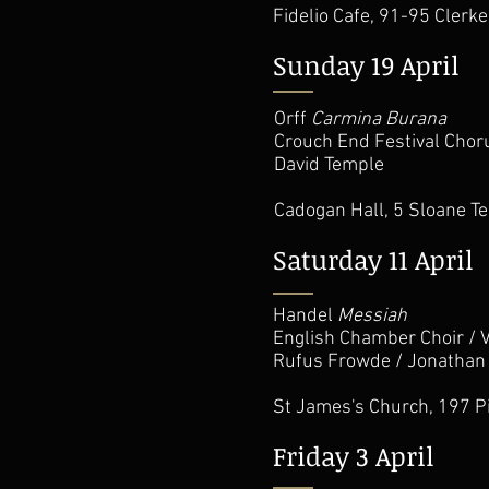
Fidelio Cafe,
91-95 Clerk
Sunday 19 April
Orff
Carmina Burana
Crouch End Festival Chor
David Temple
Cadogan Hall,
5 Sloane T
Saturday 11 April
Handel
Messiah
English Chamber Choir / 
Rufus Frowde / Jonathan
St James's Church, 197 P
Friday 3 April