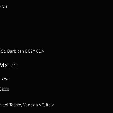
 2NG
e St, Barbican EC2Y 8DA
9 March
 Villa
Cicco
 del Teatro, Venezia VE, Italy