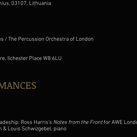
lnius, 03107, Lithuania
s / The Percussion Orchestra of London
re, Ilchester Place W8 6LU
RMANCES
adeship: Ross Harris's
Notes from the Front
for AWE Lond
in & Louis Schwizgebel, piano