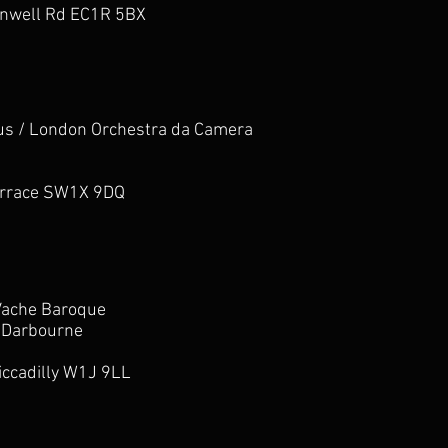
enwell Rd EC1R 5BX
us / London Orchestra da Camera
errace SW1X 9DQ
Vache Baroque
 Darbourne
iccadilly W1J 9LL