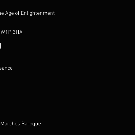
he Age of Enlightenment
 SW1P 3HA
l
ssance
r/Marches Baroque