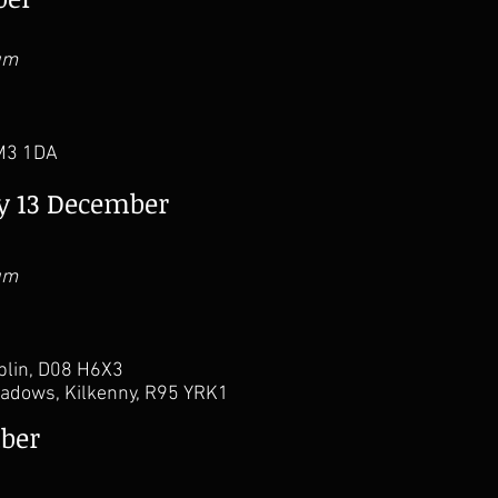
um
 M3 1DA
ay 13 December
um
ublin, D08 H6X3
adows, Kilkenny, R95 YRK1
ber