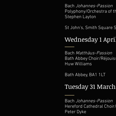
Bach
Johannes-Passion
Polyphony/Orchestra of t
Stephen Layton
St John's, Smith Square
Wednesday 1 Apri
Bach
Matthäus-Passion
Bath Abbey Choir/Réjoui
Huw Williams
Bath Abbey, BA1 1LT
Tuesday 31 March
Bach
Johannes-Passion
Hereford Cathedral Choi
Peter Dyke