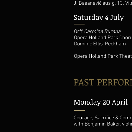
J. Basanavičiaus g. 13, Vi
Saturday 4 July
Orff
Carmina Burana
Opera Holland Park Choru
Dominic Ellis-Peckham
Opera Holland Park Theat
PAST PERFO
Monday 20 April
Courage, Sacrifice & Comr
with Benjamin Baker, viol