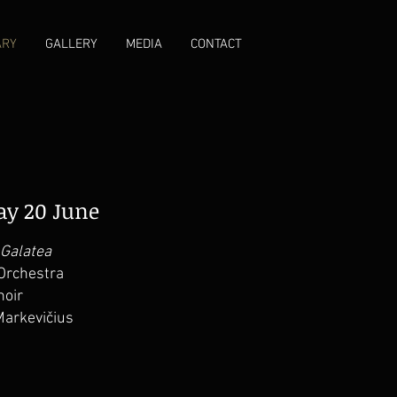
ARY
GALLERY
MEDIA
CONTACT
day 20 June
 Galatea
Orchestra
hoir
Markevičius