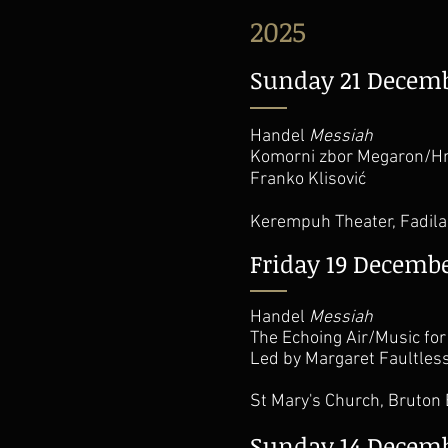
2025
Sunday 21 Decem
Handel
Messiah
Komorni zbor Megaron/Hr
Franko Klisović
Kerempuh Theater, Fadila 
Friday 19 Decemb
Handel
Messiah
The Echoing Air/Music for
Led by Margaret Faultles
St Mary's Church, Bruton
Sunday 14 Decem