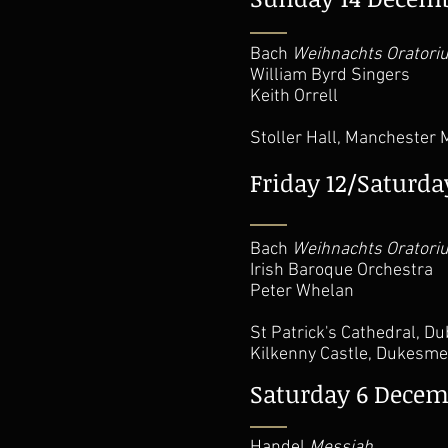
Bach
Weihnachts Oratori
William Byrd Singers
Keith Orrell
Stoller Hall, Manchester
Friday 12/Saturd
Bach
Weihnachts Oratori
Irish Baroque Orchestra
Peter Whelan
St Patrick's Cathedral, D
Kilkenny Castle, Dukesme
Saturday 6 Decem
Handel
Messiah