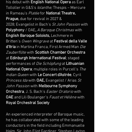
his debut with
English National Opera
as Earl
Tolloller in G&S's
Iolanthe;
Thespis – Mercure
in Rameau's
Platée
for
National Theatre,
Prague,
due for revival in 2027 &
2028;
Evangelist in Bach's
St John Passion
with
Polyphony
/ OAE
,
A Baroque Christmas
with
English Baroque Soloists,
Lechmere in
Britten's
Owen Wingrave
at
Festival della Valle
d'Itria
in Martina Franca, First Armed Man
Die
Zauberflöte
with
Scottish Chamber Orchestra
at
Edinburgh International Festival
; staged
performances of
Die Schöpfung
at
Lithuanian
National Opera
; multiple roles in Purcell's
The
Indian Queen
with
Le Concert d’Astrée
, Cyril
Princess Ida
with
OAE,
Evangelist / Arias
St
John Passion
with
Melbourne Symphony
Orchestra
, J. S. Bach’s
Easter Oratorio
with
OAE
and Lili Boulanger’s
Faust et Hélène
with
Royal Orchestral Society
An experienced interpreter of Baroque music,
he has collaborated with some of the leading
conductors in the field including Emmanuelle
Haïm, Sir John Eliot Gardiner, Stephen Layton,