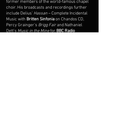
former members of the world-famous chapel
choir. His broadcasts and recordings further
include Delius’
Hassan
– Complete Incidental
Music with
Britten Sinfonia
on Chandos CD,
Percy Grainger’s
Brigg Fair
and Nathaniel
Dett’s
Music in the Mine
for
BBC Radio
3,
Stanford's
Mass Via Victrix
with the
BBC
National Orchestra & Chorus of Wales
on Lyrita
CD and Howells’
Sine Nomine
with Iain
Farrington, Charlie Lovell-Jones and Hilary
Cronin conducted by David Hill.
Growing up in the Welsh Marches, he
developed a keen interest in exploring the
integrated relationship between poetry and
nature through pastoral song, with recent
highlights including Britten’s Winter Words and
Finzi’s Dies Natalis in
Salisbury Cathedral
with
William Vann, and a celebration of Gustav
Holst’s centenary with Nigel Foster at the
London Song Festival
. During the live music
hiatus in 2020/21, he was a Support Worker for
the Children's Section of the British Refugee