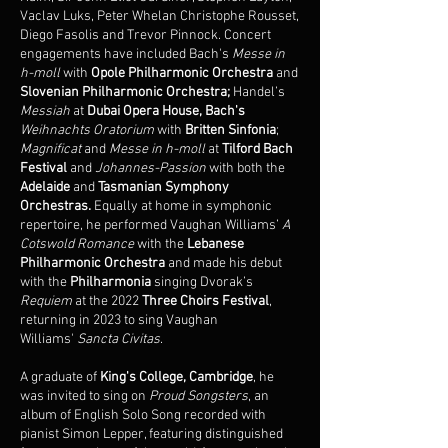
Vaclav Luks, Peter Whelan Christophe Rousset,
Diego Fasolis and Trevor Pinnock. Concert
engagements have included Bach's
Messe in
h-moll
with
Opole Philharmonic Orchestra
and
Slovenian Philharmonic Orchestra;
Handel’s
Messiah
at
Dubai Opera House, Bach's
Weihnachts
Oratorium
with
Britten Sinfonia
;
Magnificat
and
Messe in h-moll
at
Tilford Bach
Festival
and
Johannes-Passion
with both the
Adelaide
and
Tasmanian Symphony
Orchestras.
Equally at home in symphonic
repertoire, he
performed Vaughan Williams’
A
Cotswold Romance
with the
Lebanese
Philharmonic Orchestra
and
made his debut
with the
Philharmonia
singing Dvorak’s
Requiem
at the 2022
Three Choirs Festival
,
returning in 2023 to sing Vaughan
Williams'
Sancta Civitas
.
A graduate of
King's College, Cambridge
, he
was invited to sing on
Proud Songsters
, an
album of English Solo Song recorded with
pianist Simon Lepper, featuring distinguished