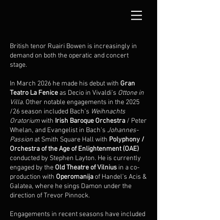
British tenor Ruairi Bowen is increasingly in
demand on both the operatic and concert
stage.
In March 2026 he made his debut with
Gran
Teatro La Fenice
as Decio in Vivaldi's
Ottone in
Villa
. Other notable engagements in the 2025
/26 season included Bach's
Weihnachts
Oratorium
with
Irish Baroque Orchestra
/ Peter
Whelan, and Evangelist in Bach's
Johannes-
Passion
at Smith Square Hall with
Polyphony /
Orchestra of the Age of Enlightenment
(OAE)
conducted by Stephen Layton. He is currently
engaged by the
Old Theatre of Vilnius
in a co-
production with
Operomanija
of Handel's Acis &
Galatea, where he sings Damon under the
direction of Trevor Pinnock.
Engagements in recent seasons have included