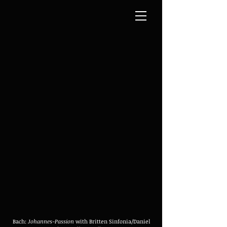
Bach:
Johannes-Passion
with Britten Sinfonia/Daniel